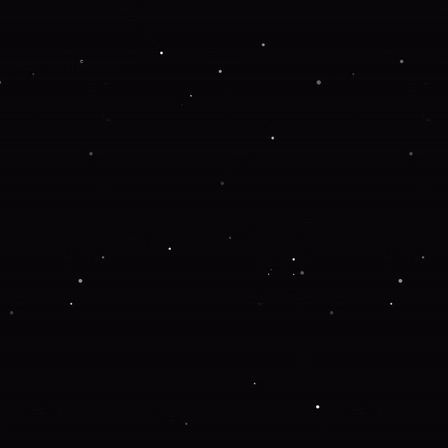
 more information).