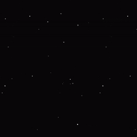
Application error: