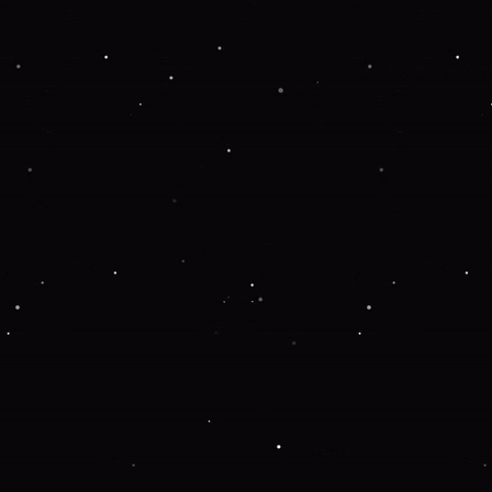
Application error: