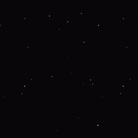
 more information).