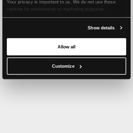
Your privacy is important to us. We do not use these 
browser console for more information).
cookies for preferences or marketing purposes.
By continuing to browse, you agree to our use of cookies. 
Show details
For more information, please check our Privacy Policy.
Allow all
Customize