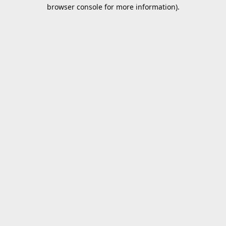
browser console for more information).