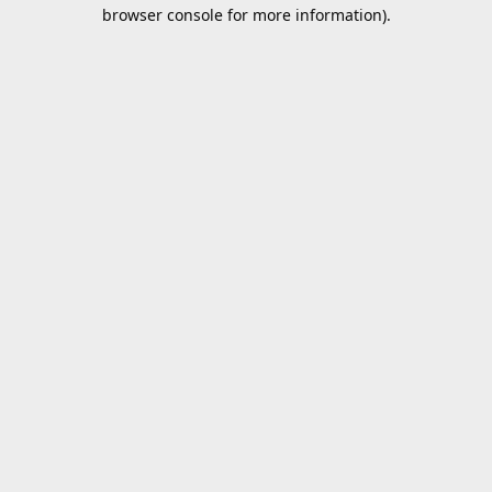
browser console for more information).