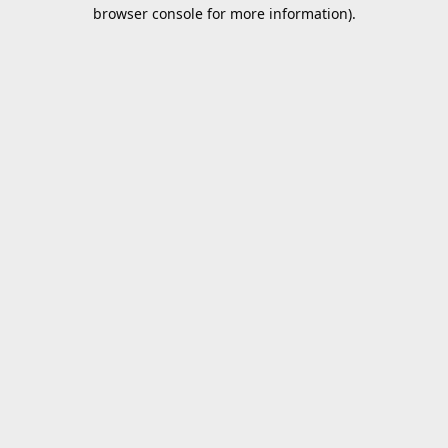
browser console for more information).