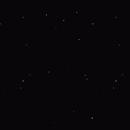
 more information).