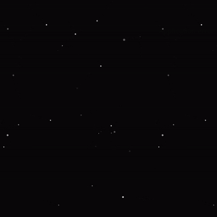
Application error: