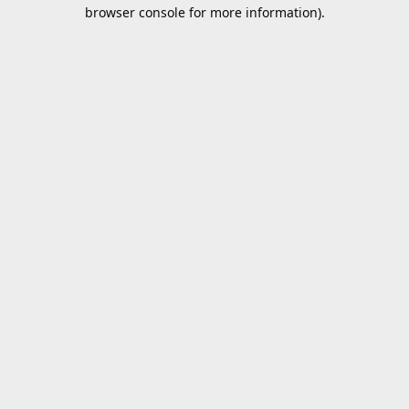
browser console for more information).