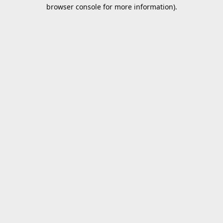
browser console for more information).