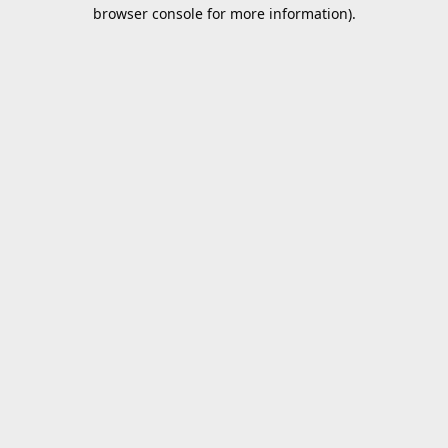
browser console for more information).