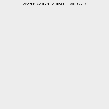
browser console for more information).