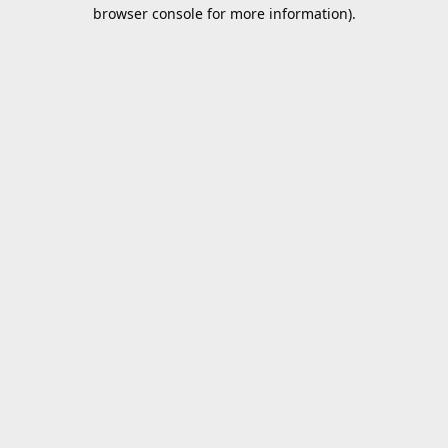
browser console for more information).