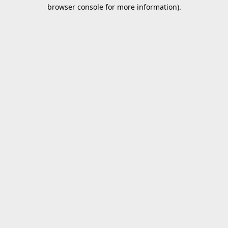
browser console for more information).