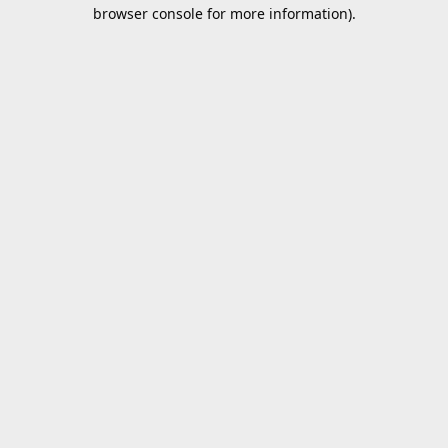
browser console for more information).