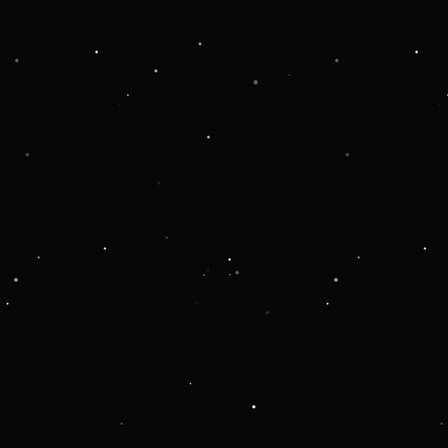
Application error: