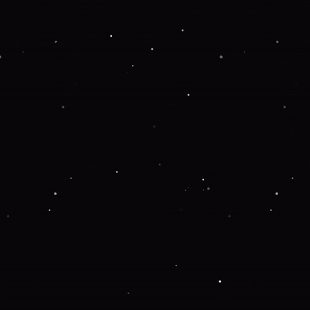
 more information).