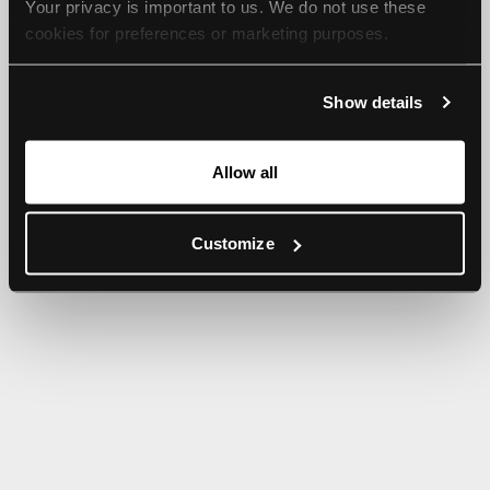
Your privacy is important to us. We do not use these 
browser console for more information).
cookies for preferences or marketing purposes.
By continuing to browse, you agree to our use of cookies. 
Show details
For more information, please check our Privacy Policy.
Allow all
Customize