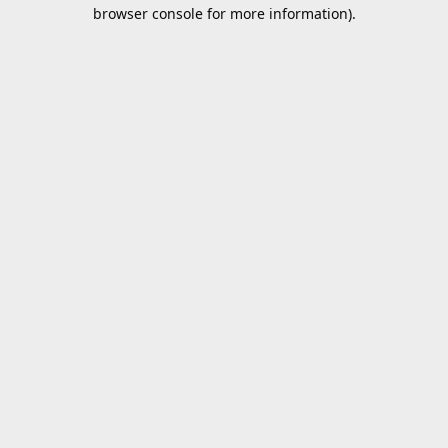
browser console for more information).