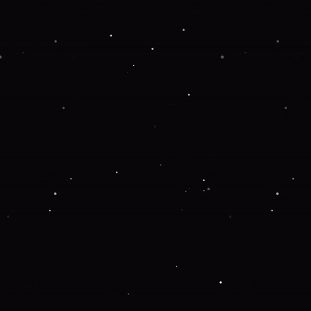
 more information).