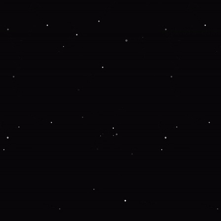
Application error: