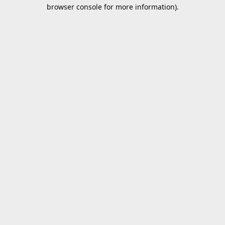
browser console for more information).