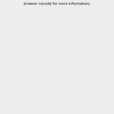
browser console for more information).