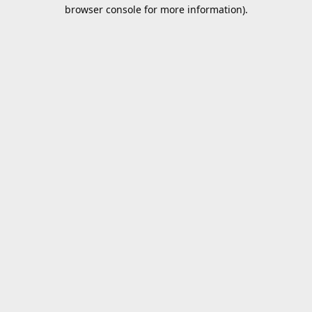
browser console for more information).