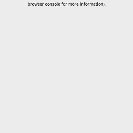
browser console for more information).