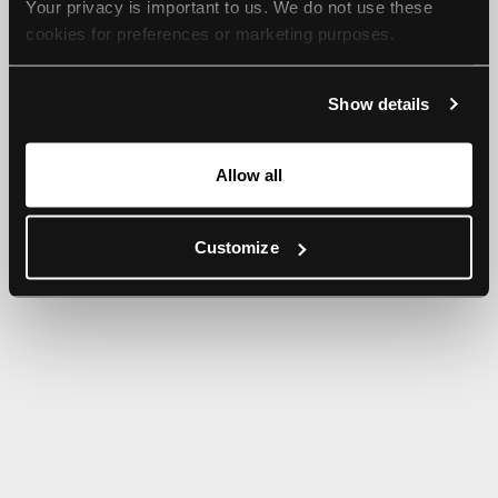
Your privacy is important to us. We do not use these 
browser console for more information).
cookies for preferences or marketing purposes.
By continuing to browse, you agree to our use of cookies. 
Show details
For more information, please check our Privacy Policy.
Allow all
Customize