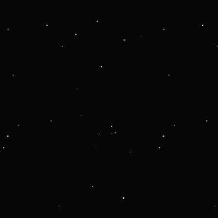
Application error: