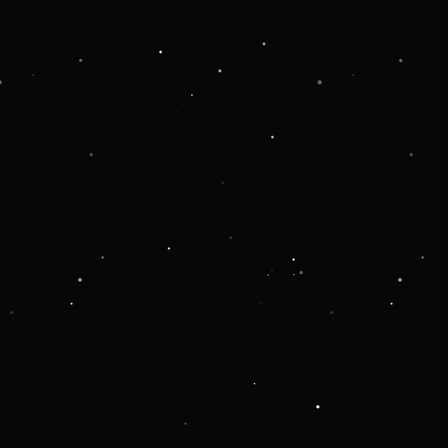
 more information).