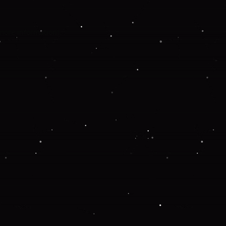
 more information).