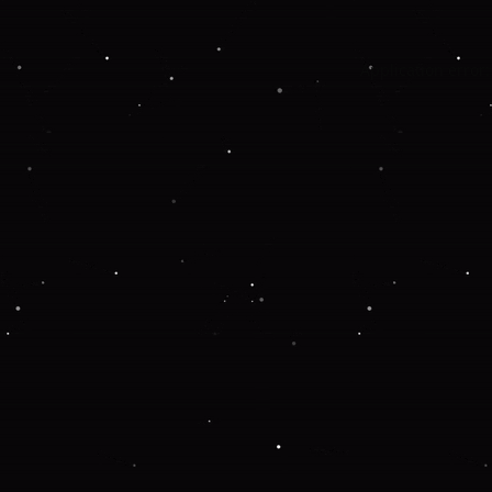
Application error: