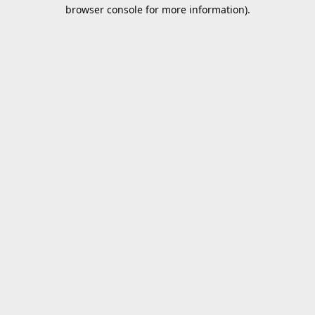
browser console for more information).