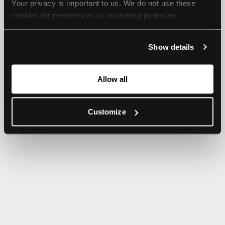
Your privacy is important to us. We do not use these 
browser console for more information).
cookies for preferences or marketing purposes.
By continuing to browse, you agree to our use of cookies. 
Show details
For more information, please check our Privacy Policy.
Allow all
Customize