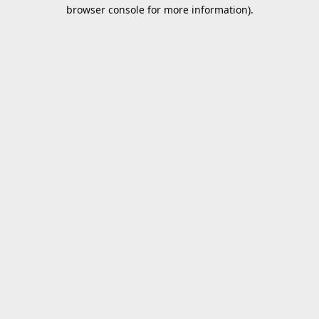
browser console for more information).