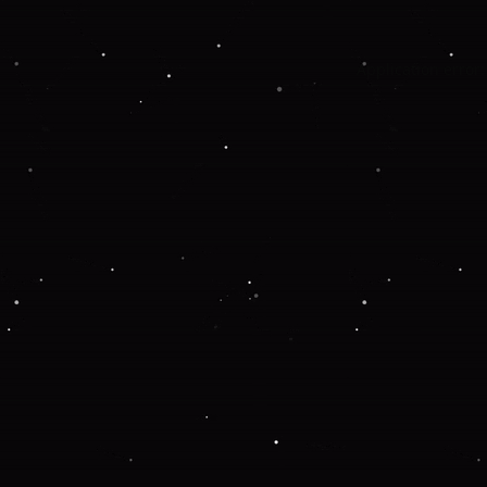
Application error: