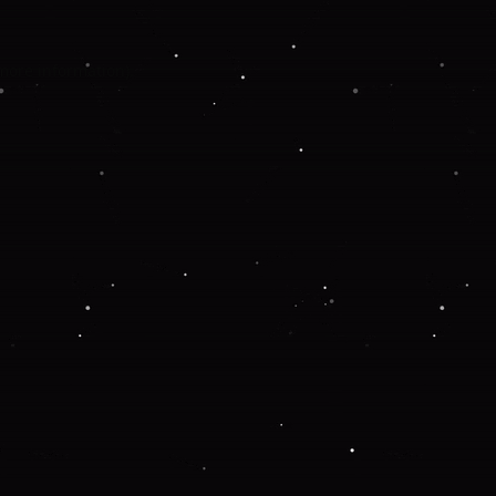
 more information).