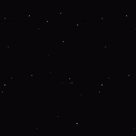
Application error: