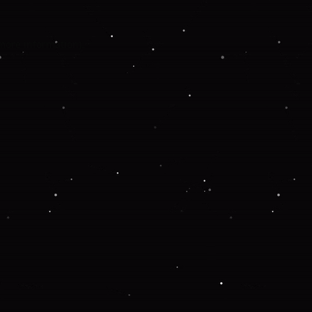
 more information).