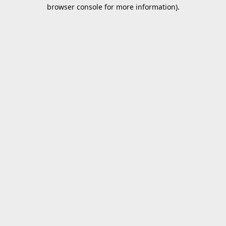
browser console for more information).