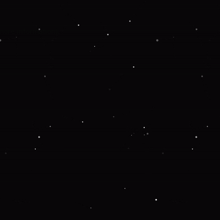
 more information).