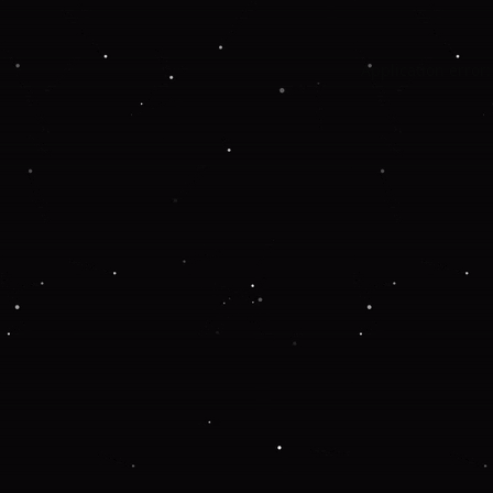
Application error: