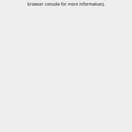
browser console for more information).