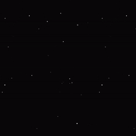
Application error: