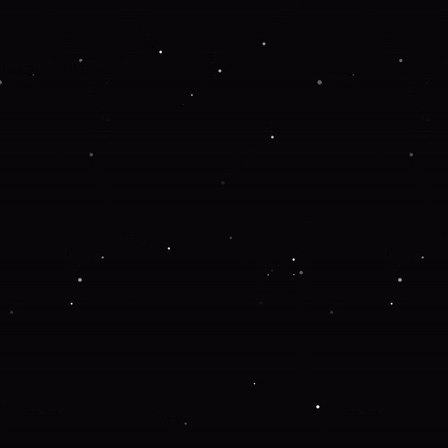
 more information).